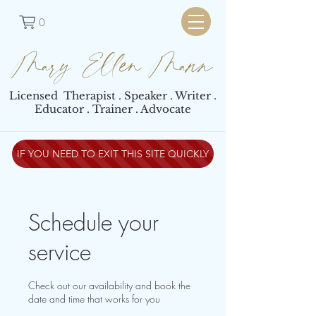
0
Mary Ellen Mann
Licensed Therapist . Speaker . Writer .
Educator . Trainer . Advocate
IF YOU NEED TO EXIT THIS SITE QUICKLY
Schedule your
service
Check out our availability and book the
date and time that works for you