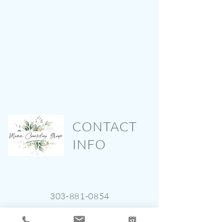
CONTACT
INFO
303-881-0854