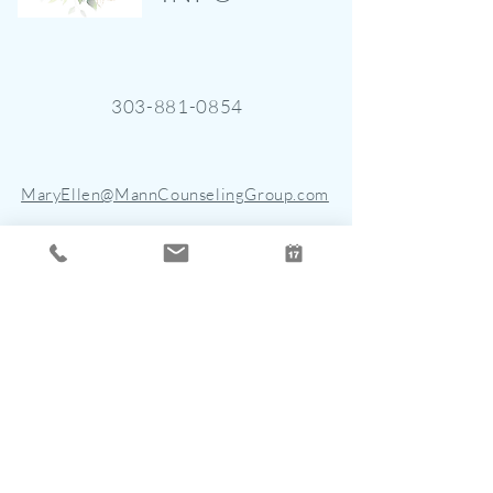
303-881-0854
MaryEllen@MannCounselingGroup.com
4901 East Dry Creek Road, Suite
150
Centennial, CO 80122
STAY CONNECTED
Join the mailing list for updates, new
blogs, and events.