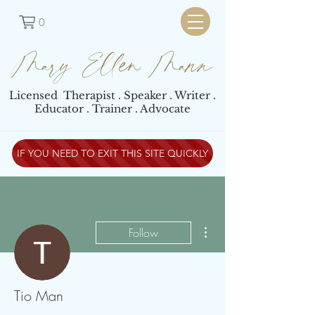
0
Mary Ellen Mann
Licensed Therapist . Speaker . Writer .
Educator . Trainer . Advocate
IF YOU NEED TO EXIT THIS SITE QUICKLY
More actions
Follow
Tio Man