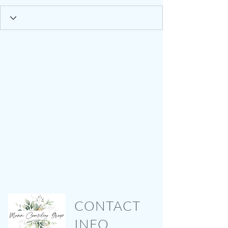
CONTACT
INFO