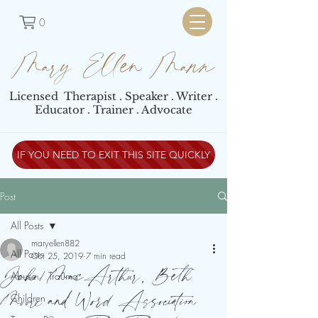
0
Mary Ellen Mann
Licensed Therapist . Speaker . Writer .
Educator . Trainer . Advocate
IF YOU NEED TO EXIT THIS SITE QUICKLY
Post
All Posts
maryellen882
All Posts
Oct 25, 2019
7 min read
John MacArthur, Beth
Abuse / Trauma
Moore and Word Association
Children