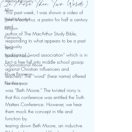
(In More Than Two Words)
Trauma Recovery
Allies
This past week, I was shown a video of 
Healthy Living
John MacArthur, a pastor for half a century 
and
Religion
author of The MacArthur Study Bible, 
Patriarchy
responding to what appears to be a past 
Spirituality
time
tradition of “word association” which is in 
Spiritual Abuse
fact a free fall into middle school gossip
Organizational Abuse
against Christian influencers and 
Abuse Response
teachers. The “word” (hear name) offered 
for this year
Narcissist
was “Beth Moore.” The twisted irony is 
that this conference was entitled the Truth
Matters Conference. However, we hear 
them mock the concept in title and 
function by
tearing down Beth Moore, an inductive 