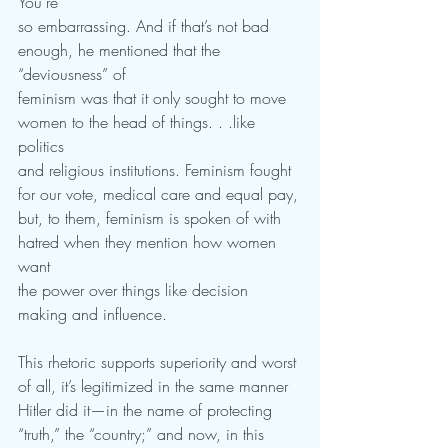
You’re
so embarrassing. And if that’s not bad 
enough, he mentioned that the 
“deviousness” of
feminism was that it only sought to move 
women to the head of things. . .like 
politics
and religious institutions. Feminism fought 
for our vote, medical care and equal pay,
but, to them, feminism is spoken of with 
hatred when they mention how women 
want
the power over things like decision 
making and influence.
This rhetoric supports superiority and worst 
of all, it’s legitimized in the same manner
Hitler did it—in the name of protecting 
“truth,” the “country;” and now, in this 