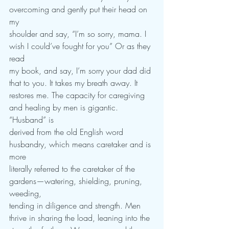
overcoming and gently put their head on 
my
shoulder and say, “I’m so sorry, mama. I 
wish I could’ve fought for you” Or as they 
read
my book, and say, I’m sorry your dad did 
that to you. It takes my breath away. It
restores me. The capacity for caregiving 
and healing by men is gigantic. 
“Husband” is
derived from the old English word 
husbandry, which means caretaker and is 
more
literally referred to the caretaker of the 
gardens—watering, shielding, pruning, 
weeding,
tending in diligence and strength. Men 
thrive in sharing the load, leaning into the