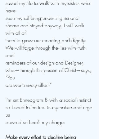
saved my life to walk with my sisters who 
have
seen my suffering under stigma and 
shame and stayed anyway. I will walk 
with all of
them to grow our meaning and dignity. 
We will forge through the lies with truth 
and
reminders of our design and Designer, 
who—through the person of Christ—says, 
“You
are worth every effort.”
I’m an Enneagram 8 with a social instinct 
so I need to be true to my nature and urge 
us
onward so here’s my charge:
Make every effort to decline being 