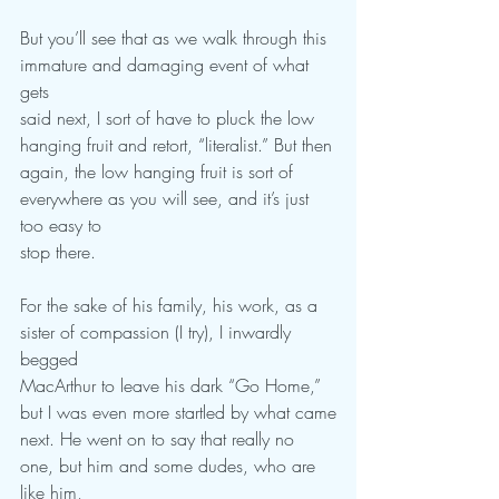
But you’ll see that as we walk through this 
immature and damaging event of what 
gets
said next, I sort of have to pluck the low 
hanging fruit and retort, “literalist.” But then
again, the low hanging fruit is sort of 
everywhere as you will see, and it’s just 
too easy to
stop there.
For the sake of his family, his work, as a 
sister of compassion (I try), I inwardly 
begged
MacArthur to leave his dark “Go Home,” 
but I was even more startled by what came
next. He went on to say that really no 
one, but him and some dudes, who are 
like him,