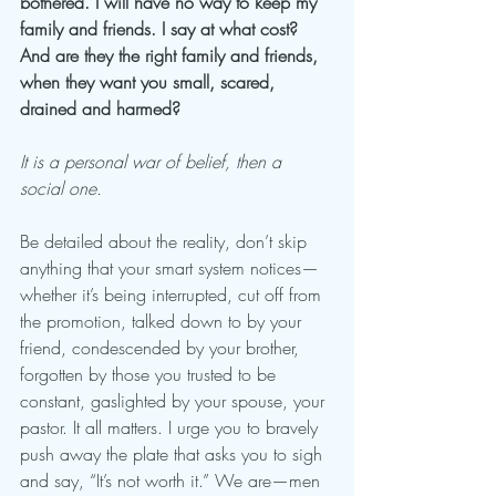
bothered. I will have no way to keep my 
family and friends. I say at what cost? 
And are they the right family and friends, 
when they want you small, scared, 
drained and harmed? 
It is a personal war of belief, then a 
social one. 
Be detailed about the reality, don’t skip 
anything that your smart system notices—
whether it’s being interrupted, cut off from 
the promotion, talked down to by your 
friend, condescended by your brother, 
forgotten by those you trusted to be 
constant, gaslighted by your spouse, your 
pastor. It all matters. I urge you to bravely 
push away the plate that asks you to sigh 
and say, “It’s not worth it.” We are—men 