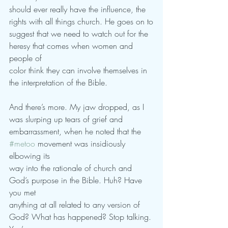
should ever really have the influence, the 
rights with all things church. He goes on to
suggest that we need to watch out for the 
heresy that comes when women and 
people of
color think they can involve themselves in 
the interpretation of the Bible.
And there’s more. My jaw dropped, as I 
was slurping up tears of grief and
embarrassment, when he noted that the 
#metoo
 movement was insidiously 
elbowing its
way into the rationale of church and 
God’s purpose in the Bible. Huh? Have 
you met
anything at all related to any version of 
God? What has happened? Stop talking. 