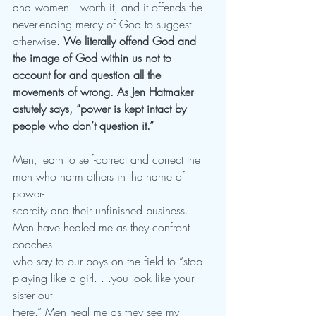
and women—worth it, and it offends the 
never-ending mercy of God to suggest 
otherwise. 
We literally offend God and 
the image of God within us not to 
account for and question all the 
movements of wrong. As Jen Hatmaker 
astutely says, “power is kept intact by 
people who don’t question it.”
Men, learn to self-correct and correct the 
men who harm others in the name of 
power-
scarcity and their unfinished business. 
Men have healed me as they confront 
coaches
who say to our boys on the field to “stop 
playing like a girl. . .you look like your 
sister out
there.” Men heal me as they see my 