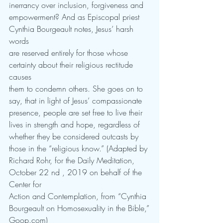
inerrancy over inclusion, forgiveness and
empowerment? And as Episcopal priest 
Cynthia Bourgeault notes, Jesus’ harsh 
words
are reserved entirely for those whose 
certainty about their religious rectitude 
causes
them to condemn others. She goes on to 
say, that in light of Jesus’ compassionate
presence, people are set free to live their 
lives in strength and hope, regardless of
whether they be considered outcasts by 
those in the “religious know.” (Adapted by
Richard Rohr, for the Daily Meditation, 
October 22 nd , 2019 on behalf of the 
Center for
Action and Contemplation, from “Cynthia 
Bourgeault on Homosexuality in the Bible,”
Goop.com)