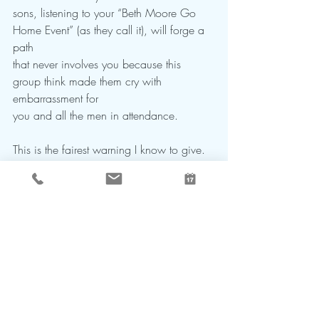
sons, listening to your “Beth Moore Go 
Home Event” (as they call it), will forge a 
path
that never involves you because this 
group think made them cry with 
embarrassment for
you and all the men in attendance.
This is the fairest warning I know to give.
“Gentleness and humility are 
enormous human strengths 
awaiting discovery by mankind.” 
                                                      -Israel 
Stuhl
My favorite quote by a man who survived 