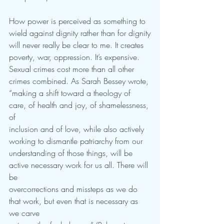
How power is perceived as something to 
wield against dignity rather than for dignity
will never really be clear to me. It creates 
poverty, war, oppression. It’s expensive.
Sexual crimes cost more than all other 
crimes combined. As Sarah Bessey wrote,
“making a shift toward a theology of 
care, of health and joy, of shamelessness, 
of
inclusion and of love, while also actively 
working to dismantle patriarchy from our
understanding of those things, will be 
active necessary work for us all. There will 
be
overcorrections and missteps as we do 
that work, but even that is necessary as 
we carve