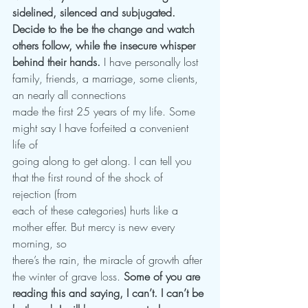
sidelined, silenced and subjugated. 
Decide to the be the change and watch 
others follow, while the insecure whisper 
behind their hands. 
I have personally lost 
family, friends, a marriage, some clients, 
an nearly all connections
made the first 25 years of my life. Some 
might say I have forfeited a convenient 
life of
going along to get along. I can tell you 
that the first round of the shock of 
rejection (from
each of these categories) hurts like a 
mother effer. But mercy is new every 
morning, so
there’s the rain, the miracle of growth after 
the winter of grave loss. 
Some of you are
reading this and saying, I can’t. I can’t be 