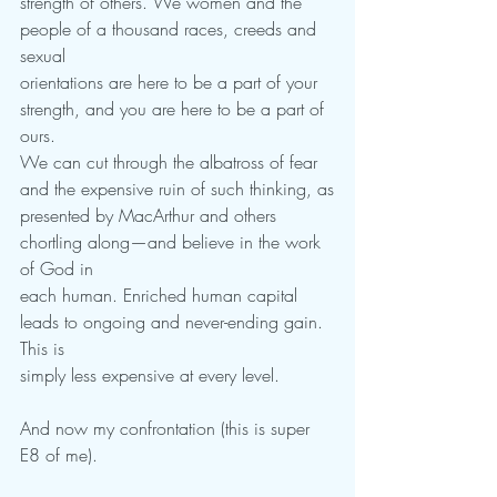
strength of others. We women and the 
people of a thousand races, creeds and 
sexual
orientations are here to be a part of your 
strength, and you are here to be a part of 
ours.
We can cut through the albatross of fear 
and the expensive ruin of such thinking, as
presented by MacArthur and others 
chortling along—and believe in the work 
of God in
each human. Enriched human capital 
leads to ongoing and never-ending gain. 
This is
simply less expensive at every level.
And now my confrontation (this is super 
E8 of me).