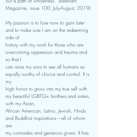
out a path of wholeness.” (Relevant 
Magazine, issue 100, July-August, 2019)
My passion is to lose now to gain later 
and to make sure I am on the redeeming 
side of
history with my work for those who are 
overcoming oppression and trauma and 
so that I
can raise my sons to see all humans as 
equally worthy of choice and control. It is 
my
high honor to grow into my true self with 
my beautiful LGBTQ+ brothers and sisters, 
with my Asian,
African American, Latino, Jewish, Hindu 
and Buddhist inspirations—all of whom 
are
my comrades and generous givers. It has 