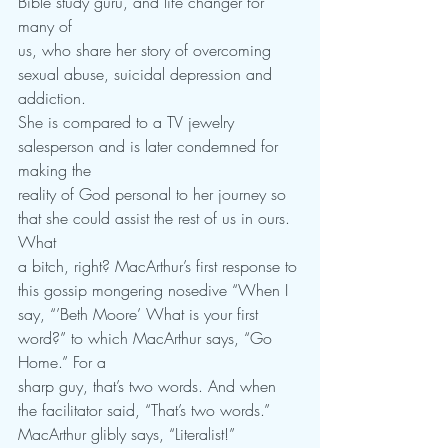
Bible study guru, and life changer for 
many of
us, who share her story of overcoming 
sexual abuse, suicidal depression and 
addiction.
She is compared to a TV jewelry 
salesperson and is later condemned for 
making the
reality of God personal to her journey so 
that she could assist the rest of us in ours. 
What
a bitch, right? MacArthur’s first response to 
this gossip mongering nosedive “When I
say, “’Beth Moore’ What is your first 
word?” to which MacArthur says, “Go 
Home.” For a
sharp guy, that’s two words. And when 
the facilitator said, “That’s two words.”
MacArthur glibly says, “Literalist!”