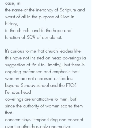
case, in
the name of the inerrancy of Scripture and 
worst of all in the purpose of God in 
history,
in the church, and in the hope and 
function of 50% of our planet.  
It’s curious to me that church leaders like 
this have not insisted on head coverings (a
suggestion of Paul to Timothy), but there is 
ongoing preference and emphasis that
women are not endorsed as leaders 
beyond Sunday school and the PTO? 
Perhaps head
coverings are unattractive to men, but 
since the authority of women scares them 
that
concern stays. Emphasizing one concept 
over the other has only one motive: 