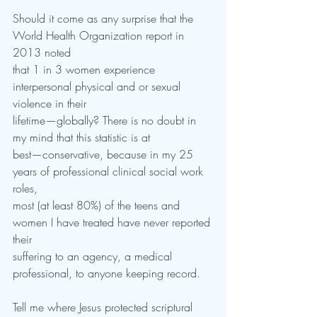
Should it come as any surprise that the 
World Health Organization report in 
2013 noted
that 1 in 3 women experience 
interpersonal physical and or sexual 
violence in their
lifetime—globally? There is no doubt in 
my mind that this statistic is at
best—conservative, because in my 25 
years of professional clinical social work 
roles,
most (at least 80%) of the teens and 
women I have treated have never reported 
their
suffering to an agency, a medical 
professional, to anyone keeping record.
Tell me where Jesus protected scriptural 