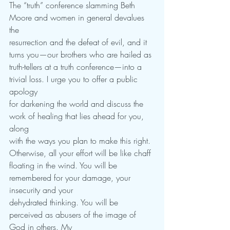
The “truth” conference slamming Beth 
Moore and women in general devalues 
the
resurrection and the defeat of evil, and it 
turns you—our brothers who are hailed as
truth-tellers at a truth conference—into a 
trivial loss. I urge you to offer a public 
apology
for darkening the world and discuss the 
work of healing that lies ahead for you, 
along
with the ways you plan to make this right. 
Otherwise, all your effort will be like chaff
floating in the wind. You will be 
remembered for your damage, your 
insecurity and your
dehydrated thinking. You will be 
perceived as abusers of the image of 
God in others. My