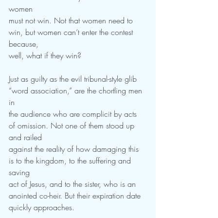
women
must not win. Not that women need to 
win, but women can’t enter the contest 
because,
well, what if they win?
Just as guilty as the evil tribunal-style glib 
“word association,” are the chortling men 
in
the audience who are complicit by acts 
of omission. Not one of them stood up 
and railed
against the reality of how damaging this 
is to the kingdom, to the suffering and 
saving
act of Jesus, and to the sister, who is an 
anointed co-heir. But their expiration date
quickly approaches.