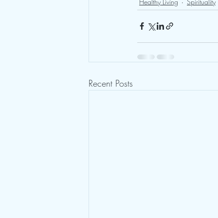
Healthy Living
Spirituality
Recent Posts