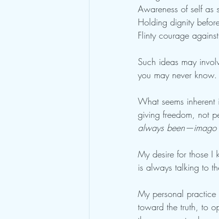
Awareness of self as 
Holding dignity before
Flinty courage against
Such ideas may involve
you may never know. O
What seems inherent in
giving freedom, not pe
always been—imago 
My desire for those I
is always talking to 
My personal practice f
toward the truth, to 