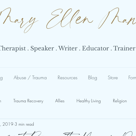
Mary Ellen Ma
erapist . Speaker . Writer . Educator . Trainer
ng
Abuse / Trauma
Resources
Blog
Store
For
n
Trauma Recovery
Allies
Healthy Living
Religion
4, 2019
3 min read
Abuse
Abuse Response
Narcissist