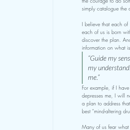
the courage to do som
simply catalogue the di
I believe that each of
each of us is born wit
discover the plan. An
information on what i
“Guide my sense
my understandin
me.” 
For example, if I hav
depresses me, I will n
a plan to address that
best “mind-altering drug
Many of us fear what i