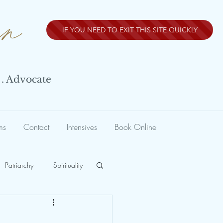
nn
IF YOU NEED TO EXIT THIS SITE QUICKLY
 . Advocate
ms
Contact
Intensives
Book Online
Patriarchy
Spirituality