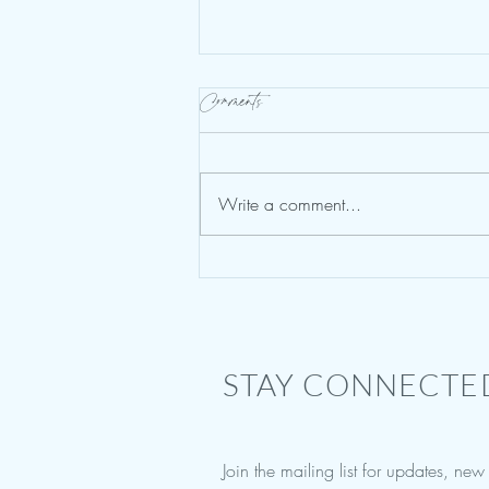
Comments
Write a comment...
Vision Boards & Healing Your
Brain
STAY CONNECTE
Join the mailing list for updates, ne