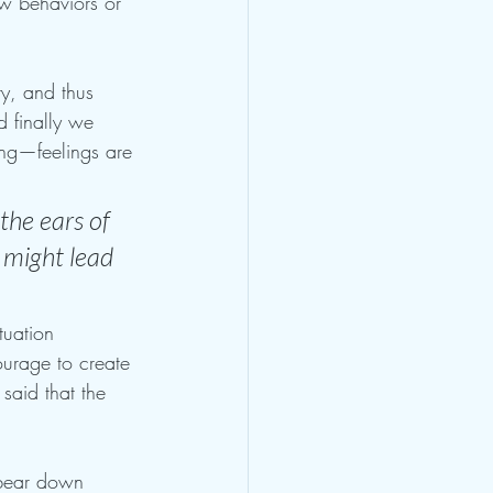
w behaviors or 
ty, and thus 
d finally we 
ing—feelings are 
he ears of 
 might lead 
tuation 
ourage to create 
said that the 
l bear down 