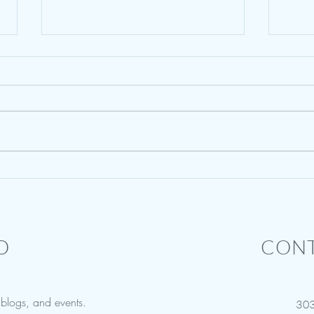
Summer Camp for Narcissists - A
Cour
Bit of Levity
Offen
D
CONT
w blogs, and events.
30