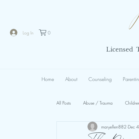
Log In
0
Licensed Th
Home
About
Counseling
Parenti
All Posts
Abuse / Trauma
Childre
maryellen882
Dec 
Spiritual Abuse
Organizational 