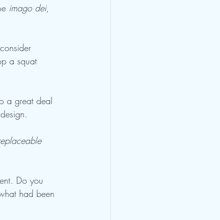
he 
imago dei
, 
 consider 
op a squat 
o a great deal 
 design.
rreplaceable 
ent. Do you 
 what had been 