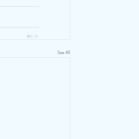
See All