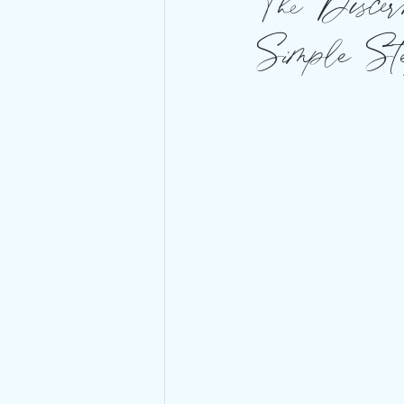
The Discer
Simple St