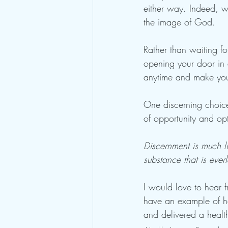
either way. Indeed, w
the image of God. 
Rather than waiting f
opening your door in 
anytime and make yours
One discerning choice
of opportunity and opti
Discernment is much li
substance that is ever
I would love to hear
have an example of h
and delivered a healt