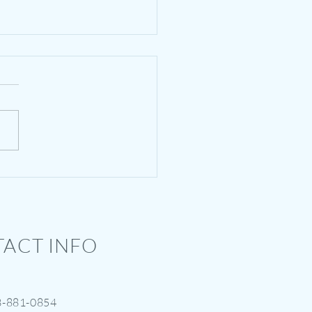
tesy of GRACE -
ders : 5 Things to Know
ACT INFO
3-881-0854