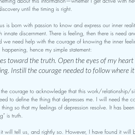
ething about this information—whether I get active with ne
scovery until the timing is right. 
 us is born with passion to know and express our inner reali
h innate discernment. There is feeling, then there is need an
d we need help with the courage of knowing the inner feel
s happening, hence my simple statement:
s toward the truth. Open the eyes of my heart t
g. Instill the courage needed to follow where it
e the courage to acknowledge that this work/relationship/si
eed to define the thing that depresses me. I will need the c
 thing so that my feelings of depression resolve. It has been 
” is truth.
t will tell us, and rightly so. However, I have found it wil