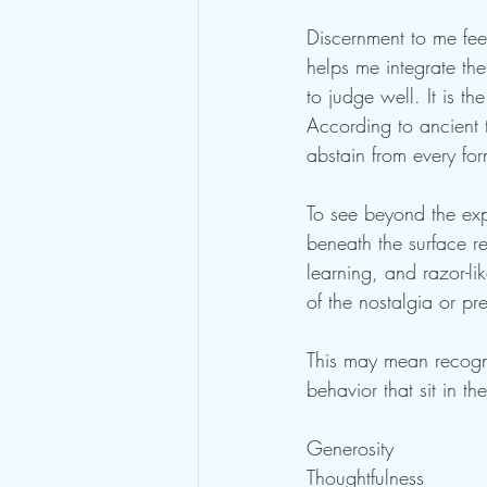
Discernment to me fee
helps me integrate the
to judge well. It is th
According to ancient t
abstain from every form
To see beyond the ex
beneath the surface re
learning, and razor-l
of the nostalgia or p
This may mean recogni
behavior that sit in t
Generosity
Thoughtfulness