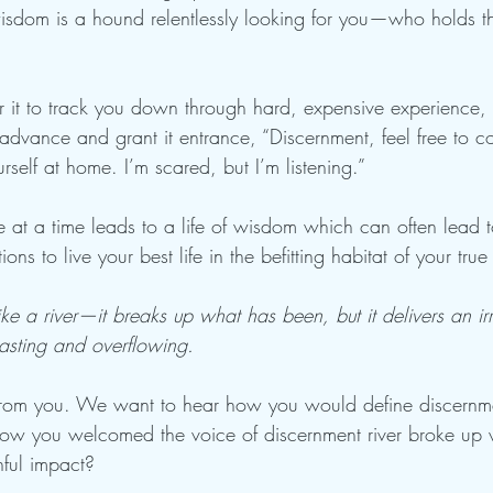
isdom is a hound relentlessly looking for you—who holds t
or it to track you down through hard, expensive experience,
advance and grant it entrance, “Discernment, feel free to c
elf at home. I’m scared, but I’m listening.” 
 at a time leads to a life of wisdom which can often lead t
ons to live your best life in the befitting habitat of your true
ke a river—it breaks up what has been, but it delivers an i
lasting and overflowing. 
 from you. We want to hear how you would define discernm
ow you welcomed the voice of discernment river broke up
hful impact? 