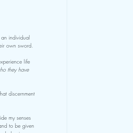
 an individual 
eir own sword. 
xperience life 
who they have 
that discernment 
uide my senses 
and to be given 