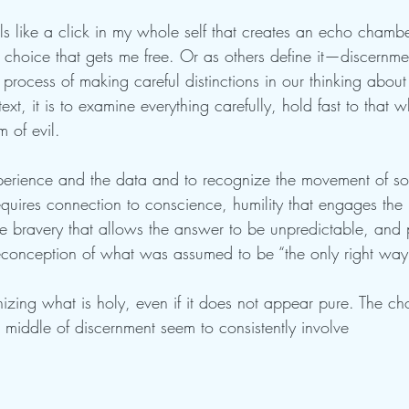
ls like a click in my whole self that creates an echo chambe
 choice that gets me free. Or as others define it—discernment
e process of making careful distinctions in our thinking about 
ext, it is to examine everything carefully, hold fast to that 
 of evil. 
perience and the data and to recognize the movement of s
quires connection to conscience, humility that engages the 
ike bravery that allows the answer to be unpredictable, and
reconception of what was assumed to be “the only right way
zing what is holy, even if it does not appear pure. The ch
he middle of discernment seem to consistently involve 