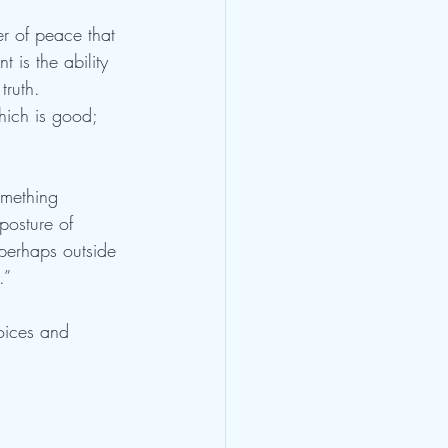
r of peace that 
 is the ability 
truth. 
which is good; 
omething 
posture of 
 perhaps outside 
.” 
oices and 