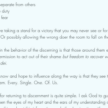
separate from others
 duty 
 fear
 taking a stand for a victory that you may never see or for
r possibly allowing the wrong doer the room to fall on th
 the behavior of the discerning is that those around them e
rmission to act out of their shame 
but freedom to recover 
dei
. 
 know and hope to influence along the way is that they see 
them. Every. Single. One. Of. Us.
or returning to discernment is quite simple. I ask God to g
open the eyes of my heart and the ears of my understanding 