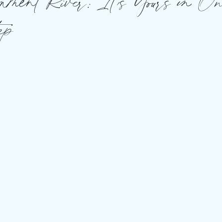
nment River: It’s Yours in O
ep