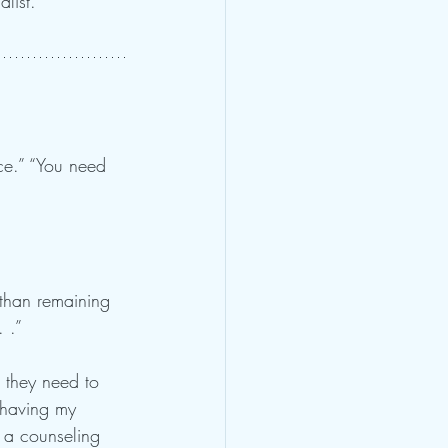
list.
ce.” “You need 
 than remaining 
 .”
 they need to 
 having my 
p a counseling 