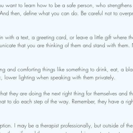
 you want to learn how to be a safe person, who strengthens 
y. And then, define what you can do. Be careful not to over
 with a text, a greeting card, or leave a little gift where th
nicate that you are thinking of them and stand with them. 
ng and comforting things like something to drink, eat, a blan
, lower lighting when speaking with them privately.
that they are doing the next right thing for themselves and t
hat to do each step of the way. Remember, they have a rig
ption. I may be a therapist professionally, but outside of the