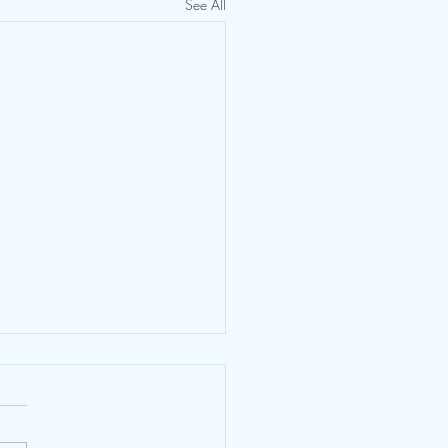
See All