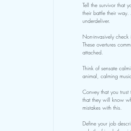
Tell the survivor that
their battle their wa
underdeliver.
Non-invasively check in
These overtures commu
attached.
Think of sensate calmi
animal, calming music
Convey that you trust 
that they will know w
mistakes with this.
Define your job descri