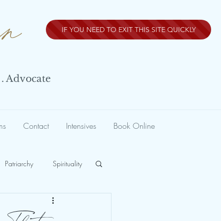
nn
IF YOU NEED TO EXIT THIS SITE QUICKLY
 . Advocate
ms
Contact
Intensives
Book Online
Patriarchy
Spirituality