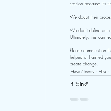
session because it’s t
We doubt their proces
We don’t define our ro
Ultimately, this can l
Please comment on thi
helped or harmed you.
create change. 
Abuse / Trauma
Allies