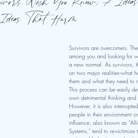
vors Wish You Knew: 7 Ideas
Ideas That Harm
Survivors are overcomers. The
among you and looking for wa
a new normal. As survivors, t
on two major realities--what 
them and what they need to 
This process can be easily der
own detrimental thinking and 
However, it is also interrupte
people in their environment or
influence, also known as “All
Systems,” tend to re-victimize