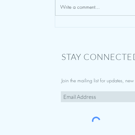
Write a comment...
Sedition and Treason : Storming the
Capital
STAY CONNECTE
Join the mailing list for updates, ne