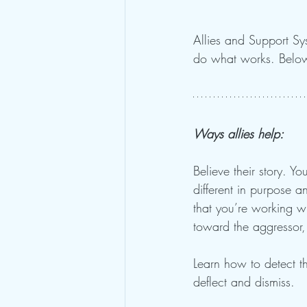
Allies and Support Sys
do what works. Below
Ways allies help: 
Believe their story. Yo
different in purpose a
that you’re working wi
toward the aggressor, if
Learn how to detect 
deflect and dismiss. 