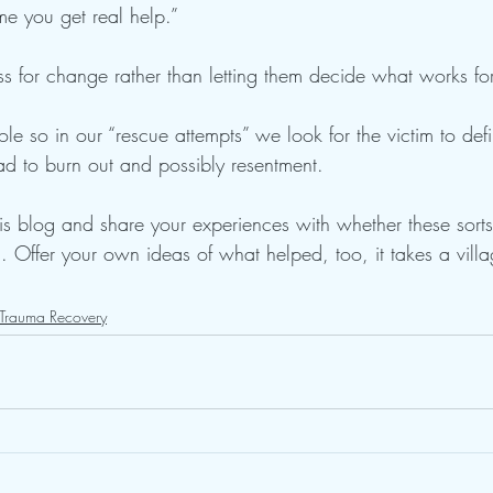
ime you get real help.” 
s for change rather than letting them decide what works fo
le so in our “rescue attempts” we look for the victim to defi
ead to burn out and possibly resentment. 
s blog and share your experiences with whether these sorts
 Offer your own ideas of what helped, too, it takes a villa
Trauma Recovery