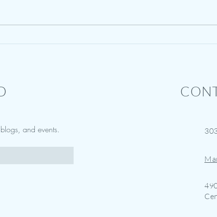
Vision Boards & Healing Your
Summe
Brain
Bit of
D
CONT
w blogs, and events.
30
Ma
490
Cen