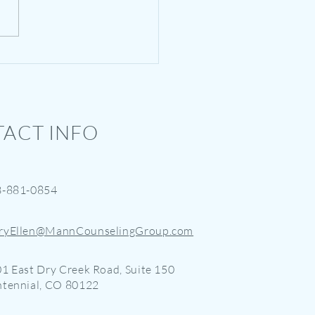
r Camp for Narcissists - A
 Levity
ACT INFO
3-881-0854
ryEllen@MannCounselingGroup.com
1 East Dry Creek Road, Suite 150
tennial, CO 80122