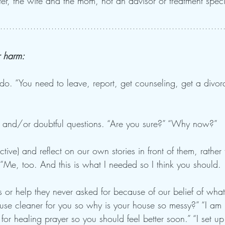
ister, the wife and the mom, not an advisor or treatment specia
r harm:
do. “You need to leave, report, get counseling, get a divor
 and/or doubtful questions. “Are you sure?” “Why now?” 
ive) and reflect on our own stories in front of them, rather
“Me, too. And this is what I needed so I think you should. .
 or help they never asked for because of our belief of what
ouse cleaner for you so why is your house so messy?” “I am
u for healing prayer so you should feel better soon.” “I set u