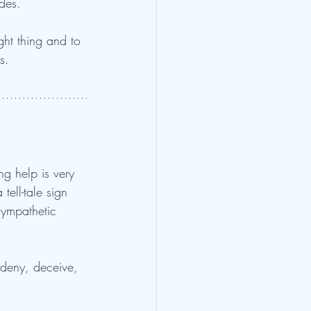
udes.
ght thing and to 
s.
ng help is very 
tell-tale sign 
sympathetic 
deny, deceive, 