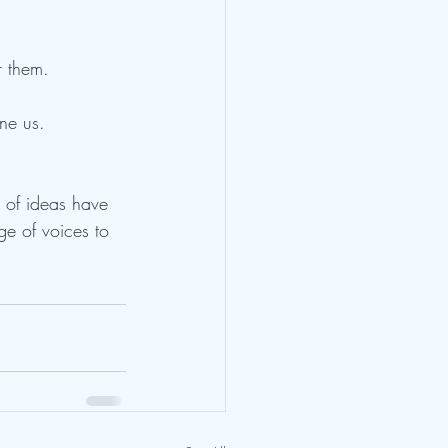
r them.
ne us. 
 of ideas have 
ge of voices to 