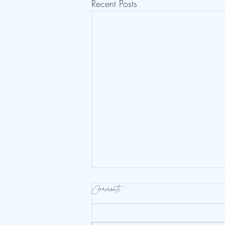
Recent Posts
Comments