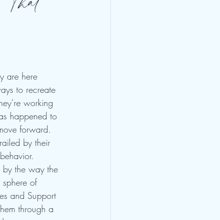
 That
y are here 
ys to recreate 
hey’re working 
has happened to 
move forward. 
ailed by their 
behavior. 
d by the way the 
 sphere of 
ies and Support 
 them through a 