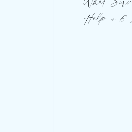
What Survi
Help + 6 