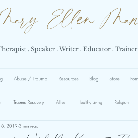
Mary Ellen Ma
erapist . Speaker . Writer . Educator . Trainer
ng
Abuse / Trauma
Resources
Blog
Store
For
n
Trauma Recovery
Allies
Healthy Living
Religion
16, 2019
3 min read
Abuse
Abuse Response
Narcissist