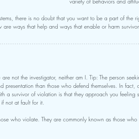
variety of behaviors and attit
tems, there is no doubt that you want to be a part of the ri
 are ways that help and ways that enable or harm survivor
u are not the investigator, neither am I. Tip: The person seeki
nd presentation than those who defend themselves. In fact, a 
th a survivor of violation is that they approach you feeling 
 not at fault for it.  
those who violate. They are commonly known as those who 