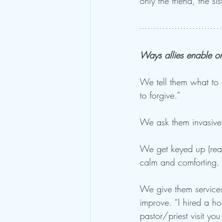
only the friend, the s
Ways allies enable o
We tell them what to 
to forgive.”
We ask them invasive
We get keyed up (react
calm and comforting. 
We give them services
improve. “I hired a h
pastor/priest visit yo