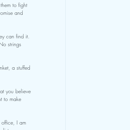
them to fight 
promise and 
ey can find it. 
No strings 
ket, a stuffed 
hat you believe 
ht to make 
 office, I am 