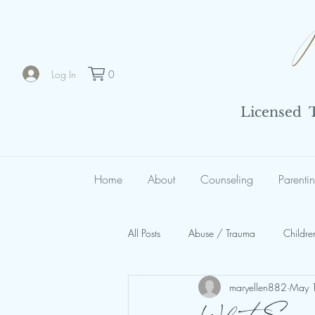
Log In
0
Licensed Th
Home
About
Counseling
Parenti
All Posts
Abuse / Trauma
Childre
maryellen882
May 
Spiritual Abuse
Organizational 