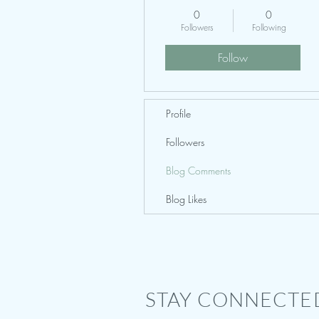
0
0
Followers
Following
Follow
Profile
Followers
Blog Comments
Blog Likes
STAY CONNECTE