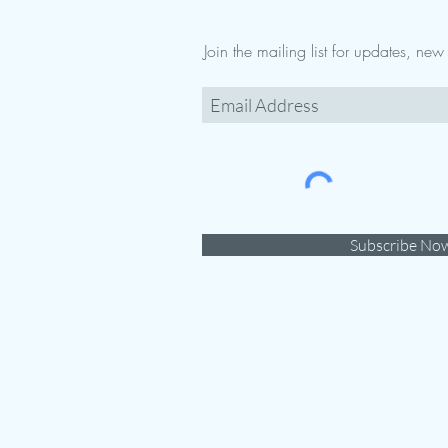
Join the mailing list for updates, ne
Subscribe No