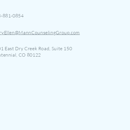
3-881-0854
ryEllen@MannCounselingGroup.com
1 East Dry Creek Road, Suite 150
tennial, CO 80122