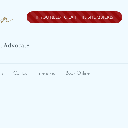
nn
IF YOU NEED TO EXIT THIS SITE QUICKLY
 . Advocate
ms
Contact
Intensives
Book Online