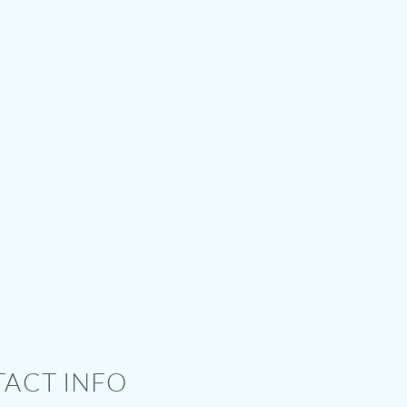
ACT INFO