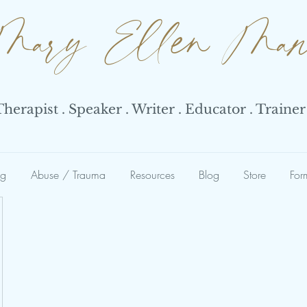
Mary Ellen Ma
erapist . Speaker . Writer . Educator . Trainer
ng
Abuse / Trauma
Resources
Blog
Store
For