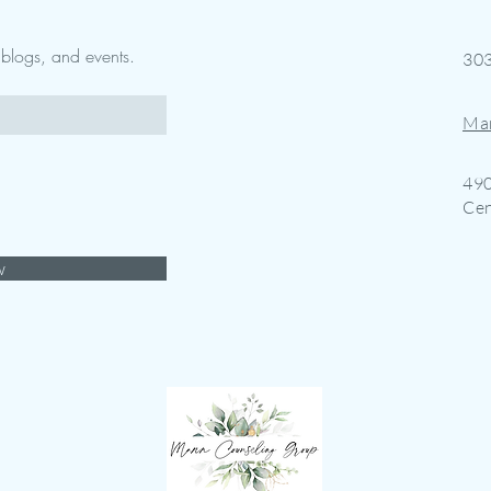
w blogs, and events.
30
Ma
490
Cen
w