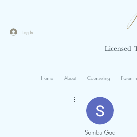
Log In
Licensed Th
Home
About
Counseling
Parenti
More actions
Sambu Gad