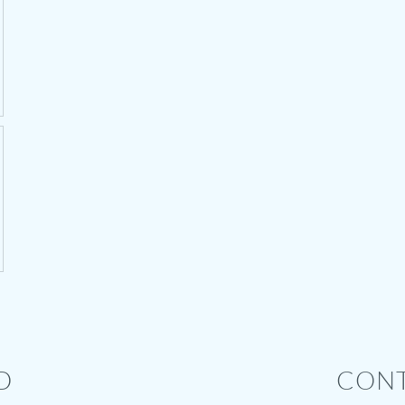
D
CONT