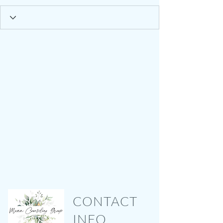
CONTACT
INFO