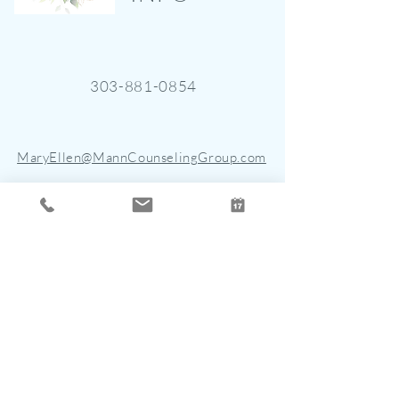
303-881-0854
MaryEllen@MannCounselingGroup.com
4901 East Dry Creek Road, Suite
150
Centennial, CO 80122
STAY CONNECTED
Join the mailing list for updates, new
blogs, and events.