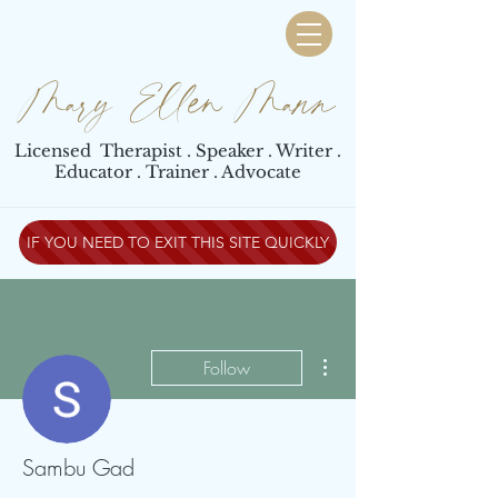
Mary Ellen Mann
Licensed Therapist . Speaker . Writer .
Educator . Trainer . Advocate
IF YOU NEED TO EXIT THIS SITE QUICKLY
More actions
Follow
Sambu Gad